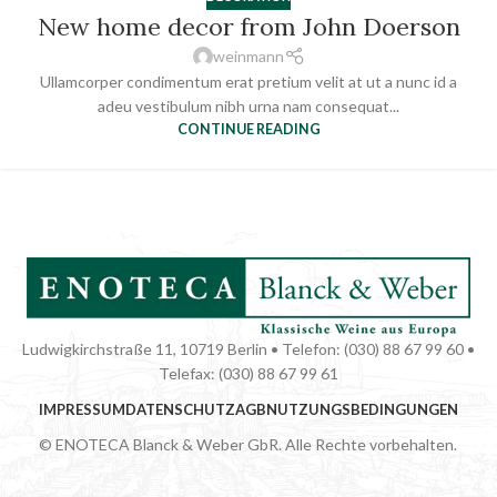
New home decor from John Doerson
weinmann
Ullamcorper condimentum erat pretium velit at ut a nunc id a
adeu vestibulum nibh urna nam consequat...
CONTINUE READING
Ludwigkirchstraße 11, 10719 Berlin • Telefon: (030) 88 67 99 60 •
Telefax: (030) 88 67 99 61
IMPRESSUM
DATENSCHUTZ
AGB
NUTZUNGSBEDINGUNGEN
© ENOTECA Blanck & Weber GbR. Alle Rechte vorbehalten.