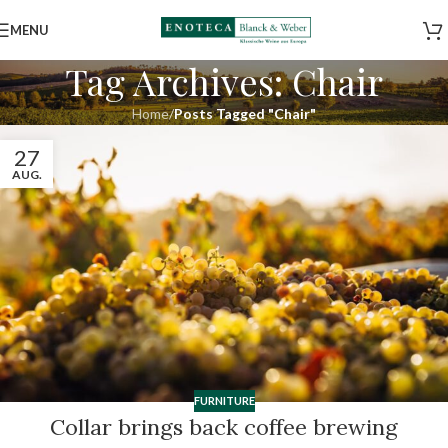
MENU
Tag Archives: Chair
Home
/
Posts Tagged "Chair"
27
AUG.
FURNITURE
Collar brings back coffee brewing