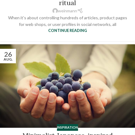
ritual
weinmann
When it's about controlling hundreds of articles, product pages
for web shops, or user profiles in social networks, all
CONTINUE READING
26
AUG.
INSPIRATION