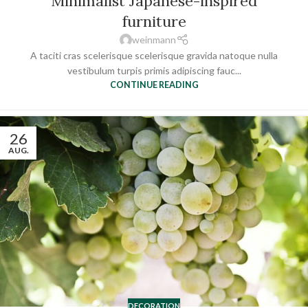
Minimalist Japanese-inspired
furniture
weinmann
A taciti cras scelerisque scelerisque gravida natoque nulla
vestibulum turpis primis adipiscing fauc...
CONTINUE READING
26
AUG.
DECORATION